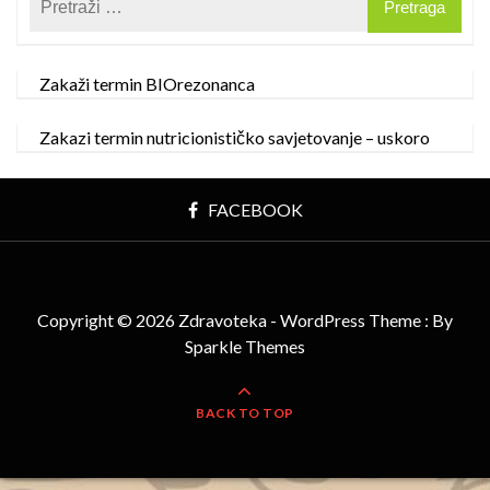
Zakaži termin BIOrezonanca
Zakazi termin nutricionističko savjetovanje – uskoro
FACEBOOK
Copyright © 2026 Zdravoteka - WordPress Theme : By
Sparkle Themes
BACK TO TOP