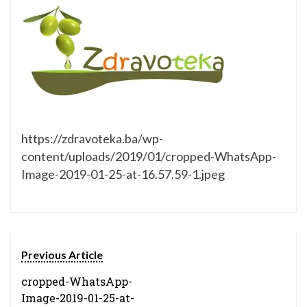
https://zdravoteka.ba/wp-
content/uploads/2019/01/cropped-WhatsApp-
Image-2019-01-25-at-16.57.59-1.jpeg
Previous Article
cropped-WhatsApp-
Image-2019-01-25-at-