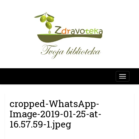
Skip
SAVJETUJE
to
content
Zdravo
cropped-WhatsApp-
Image-2019-01-25-at-
16.57.59-1.jpeg