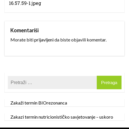
16.57.59-1.jpeg
Komentariši
Morate biti
prijavljeni
da biste objavili komentar.
Zakaži termin BIOrezonanca
Zakazi termin nutricionističko savjetovanje – uskoro